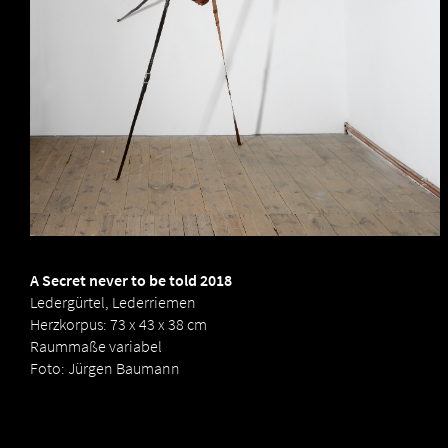
to
be
told
2018
by
Birgit
Dieker
A Secret never to be told 2018
Ledergürtel, Lederriemen
Herzkorpus: 73 x 43 x 38 cm
Raummaße variabel
Foto: Jürgen Baumann