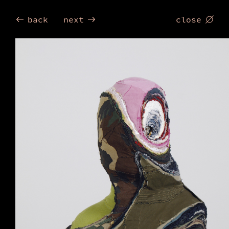
Birgit
back
next
close
Dieker
Trum
2006
by