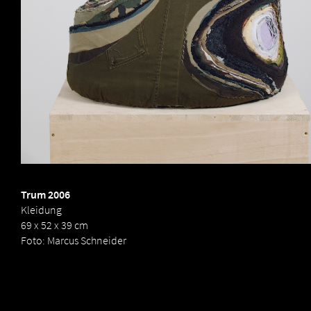
Birgit
Dieker
Trum 2006
Kleidung
69 x 52 x 39 cm
Foto: Marcus Schneider