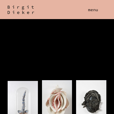
Birgit
menu
Dieker
Work